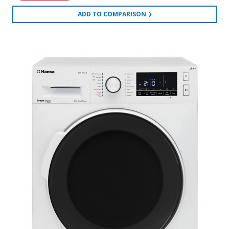
ADD TO COMPARISON