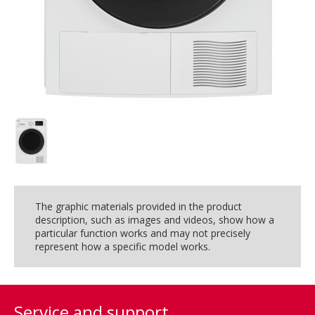
The graphic materials provided in the product
description, such as images and videos, show how a
particular function works and may not precisely
represent how a specific model works.
Service and support