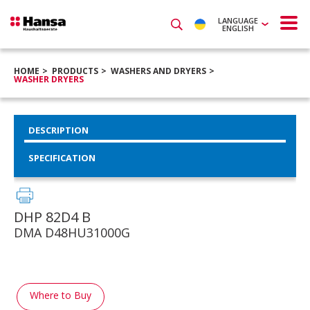
LANGUAGE
ENGLISH
HOME
PRODUCTS
WASHERS AND DRYERS
WASHER DRYERS
DESCRIPTION
SPECIFICATION
DHP 82D4 B
DMA D48HU31000G
Where to Buy