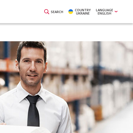
COUNTRY
LANGUAGE
SEARCH
UKRAINE
ENGLISH