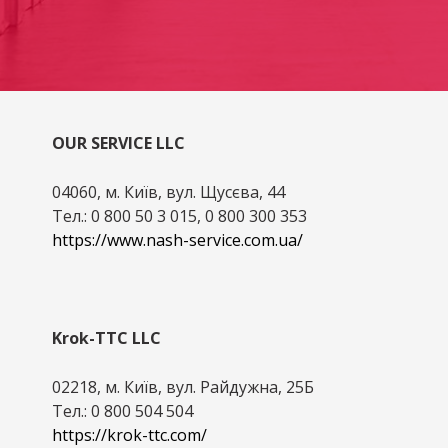
OUR SERVICE LLC
04060, м. Київ, вул. Щусєва, 44
Тел.: 0 800 50 3 015, 0 800 300 353
https://www.nash-service.com.ua/
Krok-TTC LLC
02218, м. Київ, вул. Райдужна, 25Б
Тел.: 0 800 504 504
https://krok-ttc.com/