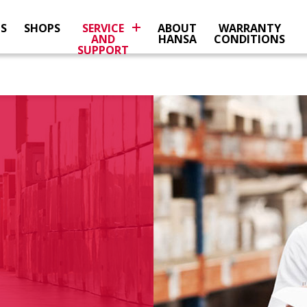
NS
SHOPS
SERVICE
ABOUT
WARRANTY
AND
HANSA
CONDITIONS
SUPPORT