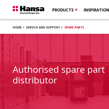
PRODUCTS
INSPIRATIO
HOME
SERVICE AND SUPPORT
SPARE PARTS
Authorised spare part
distributor