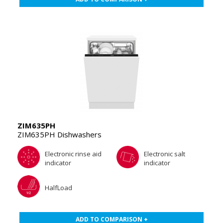
ZIM635PH
ZIM635PH Dishwashers
Electronic rinse aid
Electronic salt
indicator
indicator
HalfLoad
ADD TO COMPARISON +