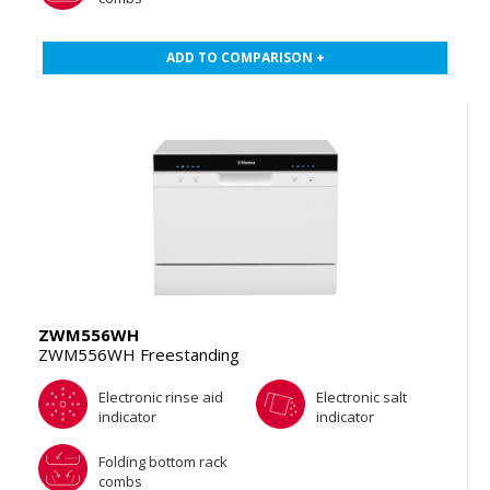
ADD TO COMPARISON +
ZWM556WH
ZWM556WH Freestanding
Electronic rinse aid
Electronic salt
indicator
indicator
Folding bottom rack
combs