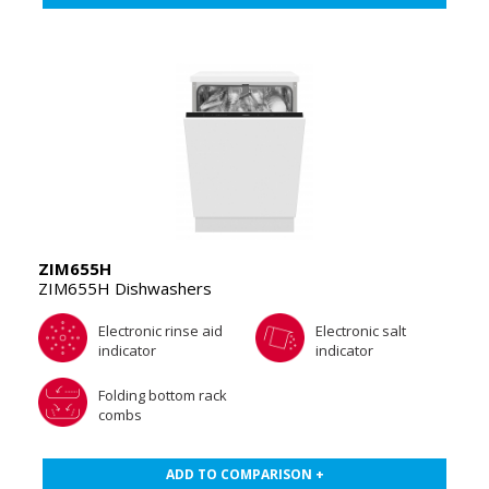
ZIM655H
ZIM655H Dishwashers
Electronic rinse aid
Electronic salt
indicator
indicator
Folding bottom rack
combs
ADD TO COMPARISON +