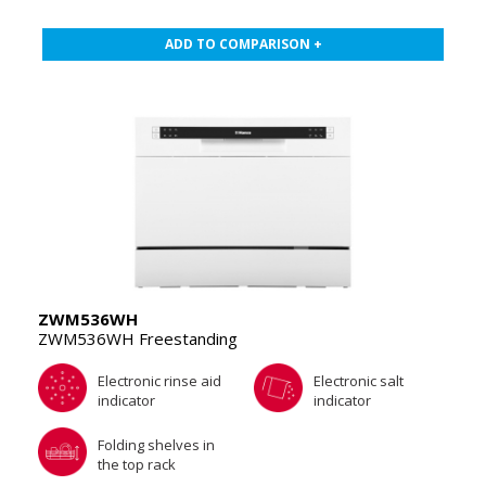
ADD TO COMPARISON +
ZWM536WH
ZWM536WH Freestanding
Electronic rinse aid
Electronic salt
indicator
indicator
Folding shelves in
the top rack