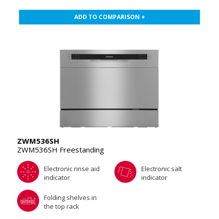
ADD TO COMPARISON +
ZWM536SH
ZWM536SH Freestanding
Electronic rinse aid
Electronic salt
indicator
indicator
Folding shelves in
the top rack