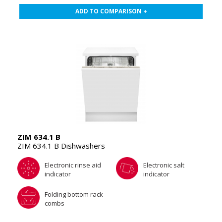
ADD TO COMPARISON +
ZIM 634.1 B
ZIM 634.1 B Dishwashers
Electronic rinse aid
Electronic salt
indicator
indicator
Folding bottom rack
combs