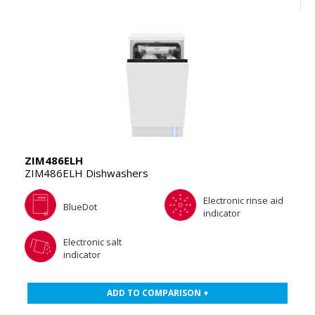
ZIM486ELH
ZIM486ELH Dishwashers
Electronic rinse aid
BlueDot
indicator
Electronic salt
indicator
ADD TO COMPARISON +