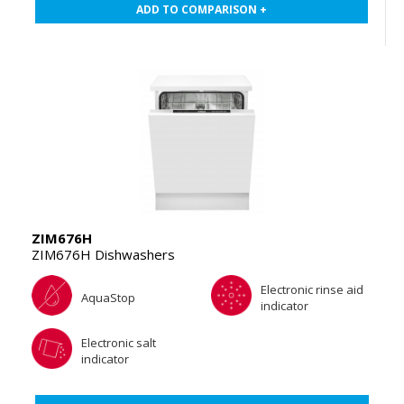
ADD TO COMPARISON +
ZIM676H
ZIM676H Dishwashers
Electronic rinse aid
AquaStop
indicator
Electronic salt
indicator