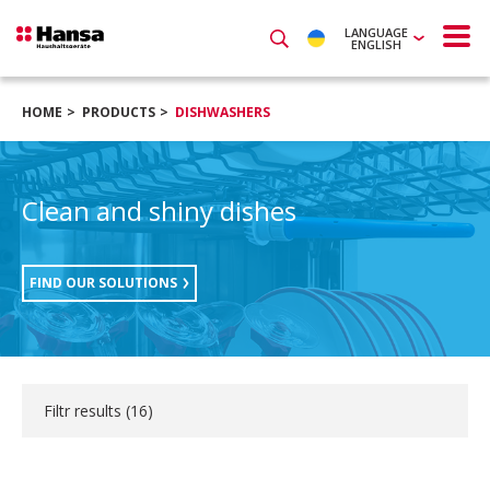
LANGUAGE
ENGLISH
HOME
PRODUCTS
DISHWASHERS
Clean and shiny dishes
FIND OUR SOLUTIONS
Filtr results (
16
)