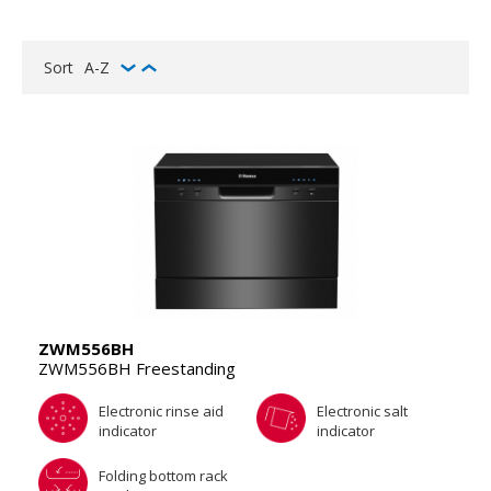
Sort
A-Z
ZWM556BH
ZWM556BH Freestanding
Electronic rinse aid
Electronic salt
indicator
indicator
Folding bottom rack