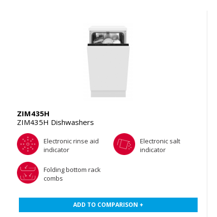
ZIM435H
ZIM435H Dishwashers
Electronic rinse aid
Electronic salt
indicator
indicator
Folding bottom rack
combs
ADD TO COMPARISON +