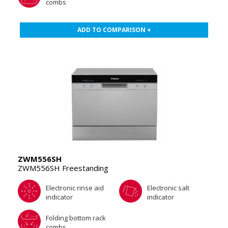
combs
ADD TO COMPARISON +
ZWM556SH
ZWM556SH Freestanding
Electronic rinse aid
Electronic salt
indicator
indicator
Folding bottom rack
combs