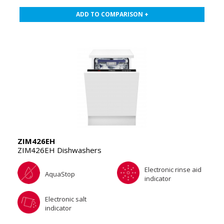
ADD TO COMPARISON +
ZIM426EH
ZIM426EH Dishwashers
Electronic rinse aid
AquaStop
indicator
Electronic salt
indicator