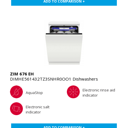
ADD TO COMPARISON +
ZIM 676 EH
DIMHE561432TZ3SNHR0OO1 Dishwashers
Electronic rinse aid
AquaStop
indicator
Electronic salt
indicator
ADD TO COMPARISON +