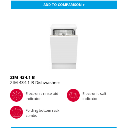
ADD TO COMPARISON +
ZIM 434.1 B
ZIM 434.1 B Dishwashers
Electronic rinse aid
Electronic salt
indicator
indicator
Folding bottom rack
combs