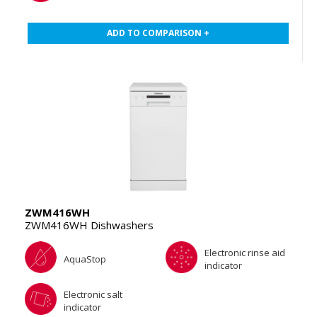
ADD TO COMPARISON +
ZWM416WH
ZWM416WH Dishwashers
Electronic rinse aid
AquaStop
indicator
Electronic salt
indicator