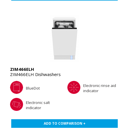
ZIM466ELH
ZIM466ELH Dishwashers
Electronic rinse aid
BlueDot
indicator
Electronic salt
indicator
ADD TO COMPARISON +