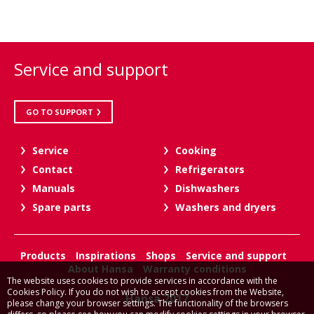
Service and support
GO TO SUPPORT
Service
Cooking
Contact
Refrigerators
Manuals
Dishwashers
Spare parts
Washers and dryers
Products
Inspirations
Shops
Service and support
About Hansa
Warranty conditions
The website uses cookies to provide services in accordance with the
Cookies Policy. If you do not wish to accept cookies from the Website,
Hansa 2017
please change your browser settings. The functionality of the browsers