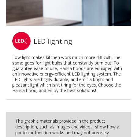
LED lighting
Low light makes kitchen work much more difficult. The
same goes for light bulbs that constantly burn out. To
guarantee ease of use, Hansa hoods are equipped with
an innovative energy-efficient LED lighting system. The
LED lights are highly durable, and emit a bright and
pleasant light which isn’t tiring for the eyes. Choose the
Hansa hood, and enjoy the best solutions!
The graphic materials provided in the product
description, such as images and videos, show how a
particular function works and may not precisely