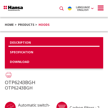
LANGUAGE
ENGLISH
HOME
PRODUCTS
HOODS
DESCRIPTION
SPECIFICATION
DOWNLOAD
OTP6243BGH
OTP6243BGH
Automatic switch-
Carbon filters : 2