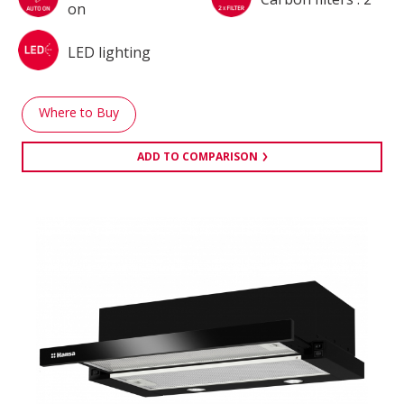
on
LED lighting
Where to Buy
ADD TO COMPARISON