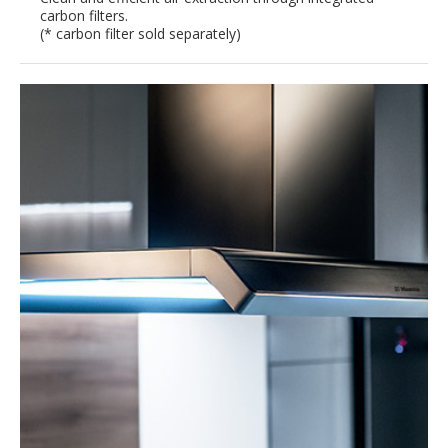
carbon filters.
(* carbon filter sold separately)