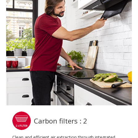
Carbon filters : 2
Clean and efficient air extraction through integrated