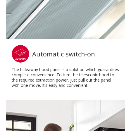
Automatic switch-on
The hideaway hood panel is a solution which guarantees
complete convenience. To turn the telescopic hood to
the required extraction power, just pull out the panel
with one move. It’s easy and convenient.