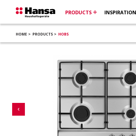
PRODUCTS
INSPIRATIO
HOME
PRODUCTS
HOBS