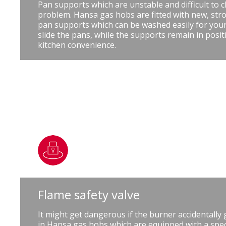
Pan supports which are unstable and difficult to c
problem. Hansa gas hobs are fitted with new, stro
pan supports which can be washed easily for you
slide the pans, while the supports remain in posit
kitchen convenience.
Flame safety valve
It might get dangerous if the burner accidentally
in Hansa gas hobs which are equipped with a speci