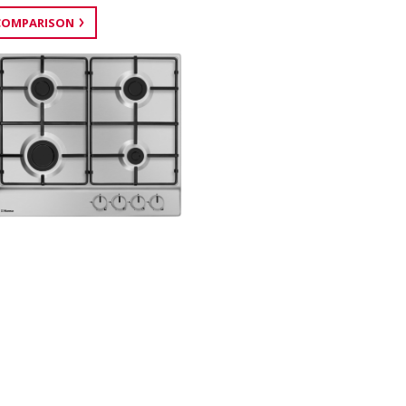
COMPARISON