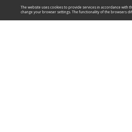
The website uses cookies to provide services in accordance with th
change your browser settings. The functionality of the browsers di
Service and support
GO TO SUPPORT
Hansa 2017
Follow us on: