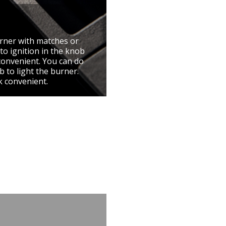
urner with matches or
to ignition in the knob
convenient. You can do
 to light the burner.
k convenient.