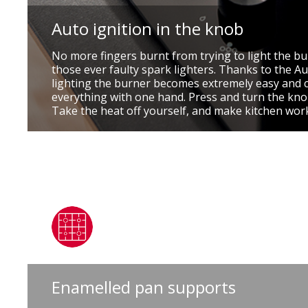
Auto ignition in the knob
No more fingers burnt from trying to light the b
those ever faulty spark lighters. Thanks to the Au
lighting the burner becomes extremely easy and 
everything with one hand. Press and turn the knob
Take the heat off yourself, and make kitchen wor
Enamelled pan supports