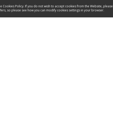
e Cookies Policy. If you do not wish to accept cookies from the Website, please
ffers, so please see how you can modify cookies settings in your browser.
Service
Contact
Manuals
Spare parts
Products
Inspirations
Shops
Service a