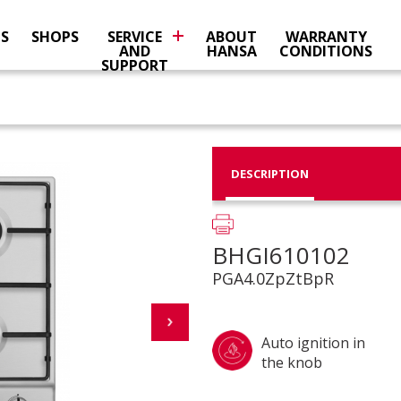
NS
SHOPS
SERVICE
ABOUT
WARRANTY
AND
HANSA
CONDITIONS
SUPPORT
DESCRIPTION
BHGI610102
PGA4.0ZpZtBpR
Auto ignition in
the knob