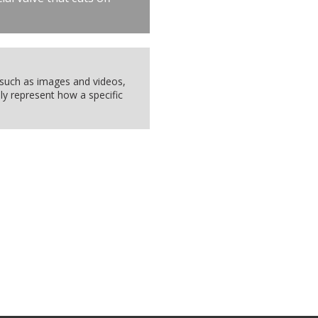
, such as images and videos,
ly represent how a specific