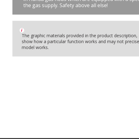
the gas supply. Safety above all else!
i
The graphic materials provided in the product description
show how a particular function works and may not precise
model works.