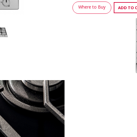
Where to Buy
ADD TO 