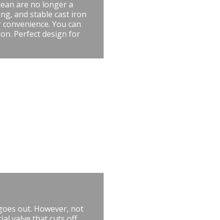
lean are no longer a
ng, and stable cast iron
r convenience. You can
ion. Perfect design for
 goes out. However, not
al valve that cuts off