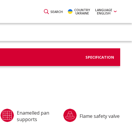
COUNTRY
LANGUAGE
SEARCH
UKRAINE
ENGLISH
SPECIFICATION
Enamelled pan
Flame safety valve
supports