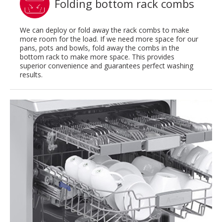
Folding bottom rack combs
We can deploy or fold away the rack combs to make
more room for the load. If we need more space for our
pans, pots and bowls, fold away the combs in the
bottom rack to make more space. This provides
superior convenience and guarantees perfect washing
results.