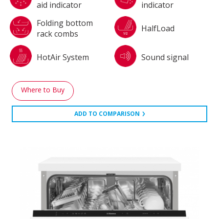
aid indicator
indicator
Folding bottom
HalfLoad
rack combs
HotAir System
Sound signal
Where to Buy
ADD TO COMPARISON