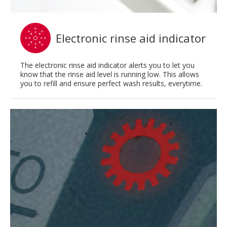
Electronic rinse aid indicator
The electronic rinse aid indicator alerts you to let you
know that the rinse aid level is running low. This allows
you to refill and ensure perfect wash results, everytime.