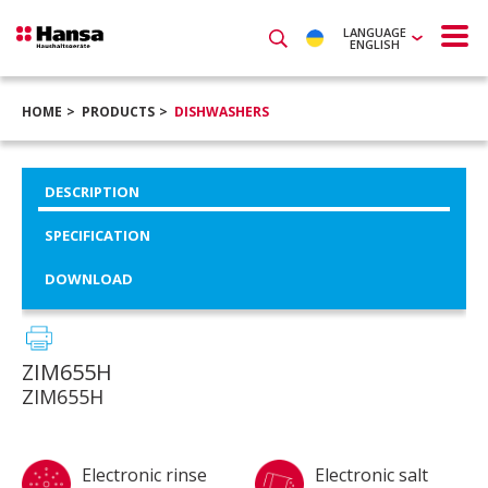
LANGUAGE
ENGLISH
HOME
PRODUCTS
DISHWASHERS
DESCRIPTION
SPECIFICATION
DOWNLOAD
ZIM655H
ZIM655H
Electronic rinse
Electronic salt