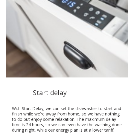
Start delay
With Start Delay, we can set the dishwasher to start and
finish while we’re away from home, so we have nothing
to do but enjoy some relaxation. The maximum delay
time is 24 hours, so we can even have the washing done
during night, while our energy plan is at a lower tariff.