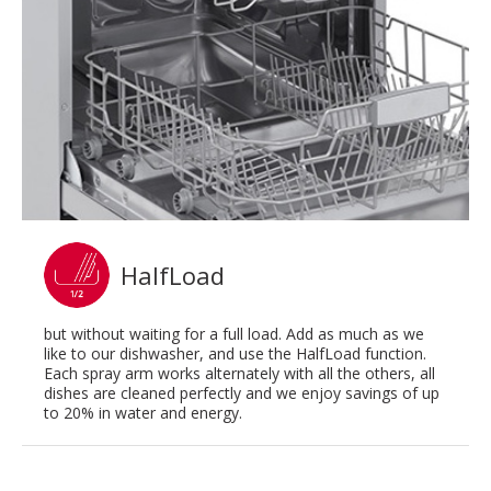
HalfLoad
but without waiting for a full load. Add as much as we
like to our dishwasher, and use the HalfLoad function.
Each spray arm works alternately with all the others, all
dishes are cleaned perfectly and we enjoy savings of up
to 20% in water and energy.