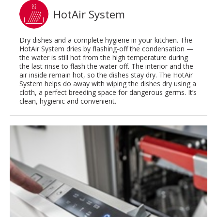
HotAir System
Dry dishes and a complete hygiene in your kitchen. The
HotAir System dries by flashing-off the condensation —
the water is still hot from the high temperature during
the last rinse to flash the water off. The interior and the
air inside remain hot, so the dishes stay dry. The HotAir
System helps do away with wiping the dishes dry using a
cloth, a perfect breeding space for dangerous germs. It’s
clean, hygienic and convenient.