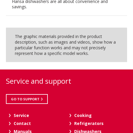
Hansa dishwashers are all about convenience and
savings.
The graphic materials provided in the product
description, such as images and videos, show how a
particular function works and may not precisely
represent how a specific model works.
Service and support
GO TO SUPPORT
Service
Cooking
Contact
Refrigerators
Manuals
Dishwashers