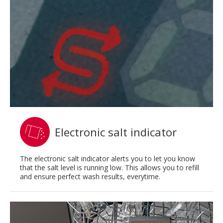
Electronic salt indicator
The electronic salt indicator alerts you to let you know
that the salt level is running low. This allows you to refill
and ensure perfect wash results, everytime.