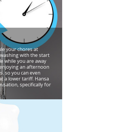
le your chores at
washing with the start
cle while you are away
 enjoying an afternoon
s, so you can even
at a lower tariff. Hansa
sation, specifically for