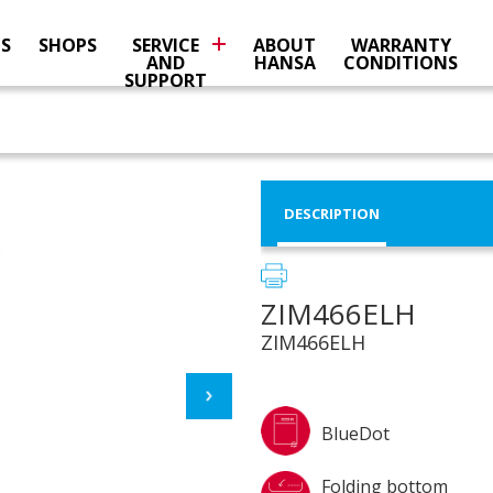
NS
SHOPS
SERVICE
ABOUT
WARRANTY
AND
HANSA
CONDITIONS
SUPPORT
DESCRIPTION
ZIM466ELH
ZIM466ELH
BlueDot
Folding bottom