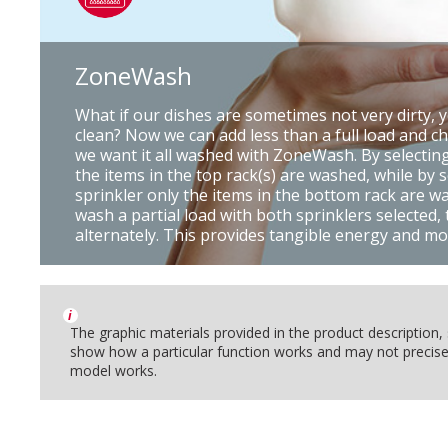
ZoneWash
What if our dishes are sometimes not very dirty, y
clean? Now we can add less than a full load and c
we want it all washed with ZoneWash. By selecting
the items in the top rack(s) are washed, while by 
sprinkler only the items in the bottom rack are was
wash a partial load with both sprinklers selected,
alternately. This provides tangible energy and mo
i
The graphic materials provided in the product description
show how a particular function works and may not precise
model works.