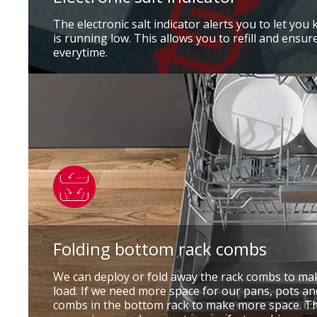
The electronic salt indicator alerts you to let you 
is running low. This allows you to refill and ensur
everytime.
Folding bottom rack combs
We can deploy or fold away the rack combs to m
load. If we need more space for our pans, pots an
combs in the bottom rack to make more space. Th