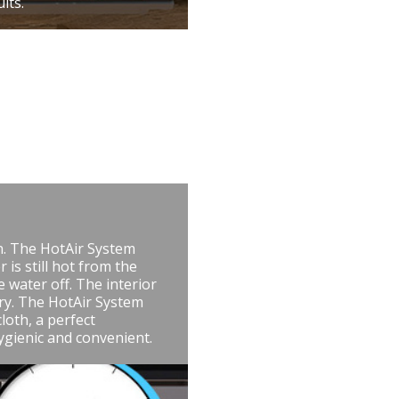
lts.
n. The HotAir System
 is still hot from the
e water off. The interior
dry. The HotAir System
loth, a perfect
ygienic and convenient.