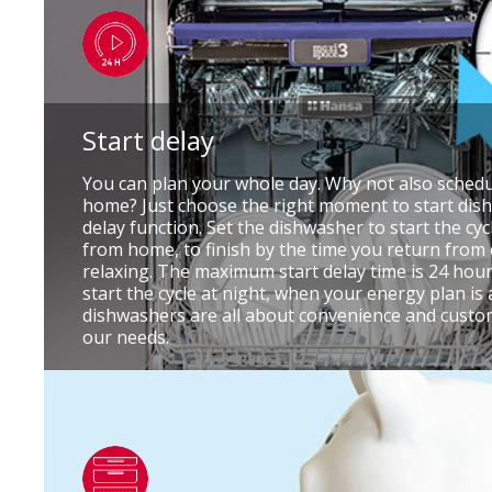
Start delay
You can plan your whole day. Why not also schedu
home? Just choose the right moment to start dish
delay function. Set the dishwasher to start the cy
from home, to finish by the time you return from
relaxing. The maximum start delay time is 24 hour
start the cycle at night, when your energy plan is 
dishwashers are all about convenience and customi
our needs.