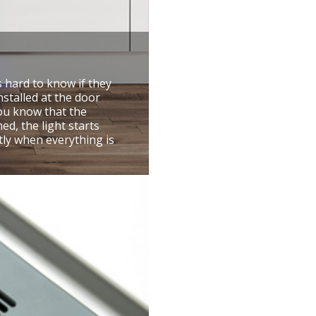
s hard to know if they
nstalled at the door
you know that the
d, the light starts
tly when everything is