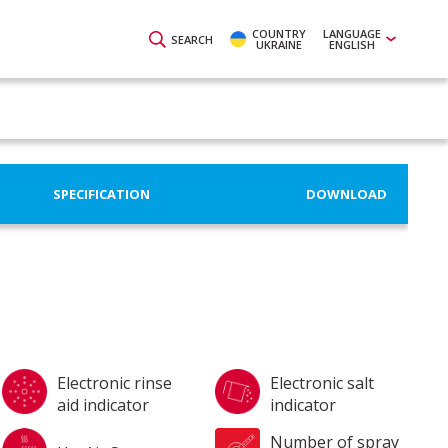
COUNTRY
LANGUAGE
SEARCH
UKRAINE
ENGLISH
SPECIFICATION
DOWNLOAD
Electronic rinse
Electronic salt
aid indicator
indicator
Number of spray