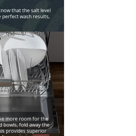
know that the salt level
e perfect wash results,
ake more room for the
d bowls, fold away the
is provides superior