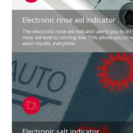
Electronic rinse aid indicator
The electronic rinse aid indicator alerts you to le
rinse aid level is running low. This allows you to r
wash results, everytime.
Electronic salt indicator