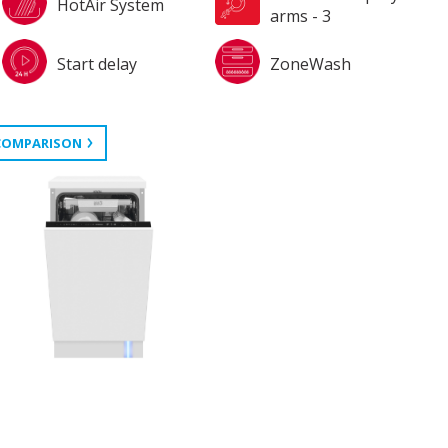
HotAir System
arms - 3
Start delay
ZoneWash
COMPARISON