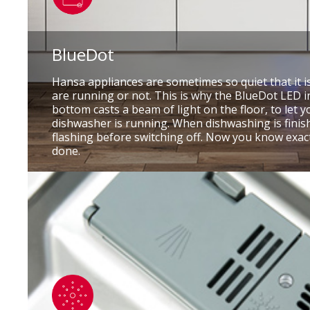
BlueDot
Hansa appliances are sometimes so quiet that it i
are running or not. This is why the BlueDot LED i
bottom casts a beam of light on the floor, to let 
dishwasher is running. When dishwashing is finishe
flashing before switching off. Now you know exac
done.