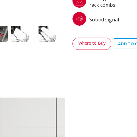
rack combs
Sound signal
Where to Buy
ADD TO 