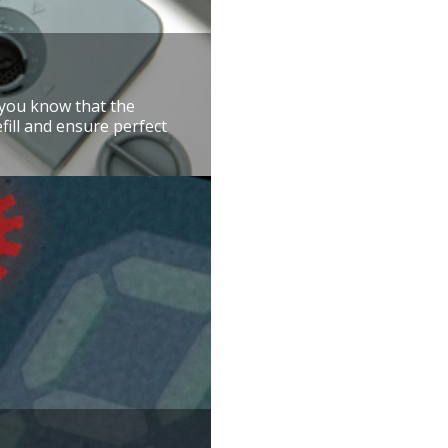
t you know that the
efill and ensure perfect