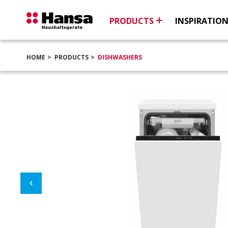
PRODUCTS
INSPIRATIO
HOME
PRODUCTS
DISHWASHERS