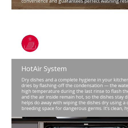
convenience and guarantees perfect washing resu
HotAir System
Dry dishes and a complete hygiene in your kitche
dries by flashing-off the condensation — the water
high temperature during the last rinse to flash th
and the air inside remain hot, so the dishes stay 
helps do away with wiping the dishes dry using a c
breeding space for dangerous germs. It’s clean, h