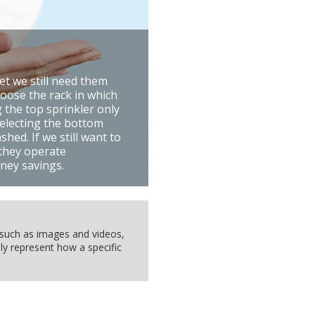
et we still need them
hoose the rack in which
 the top sprinkler only
selecting the bottom
hed. If we still want to
 they operate
ney savings.
, such as images and videos,
ly represent how a specific