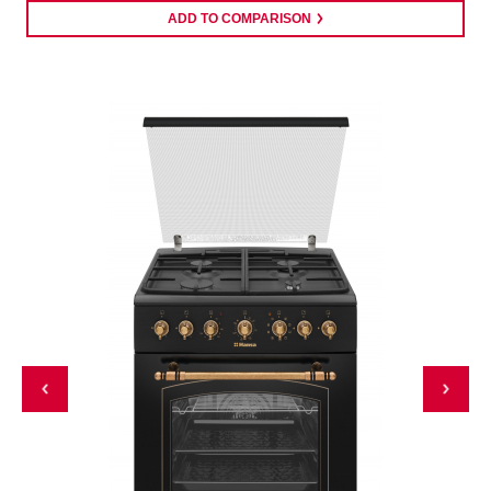
ADD TO COMPARISON