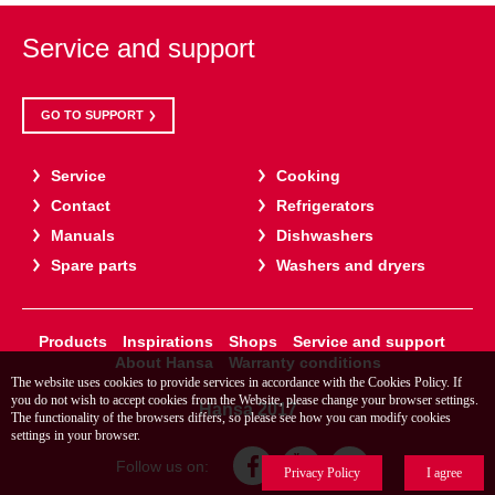
Service and support
GO TO SUPPORT
Service
Cooking
Contact
Refrigerators
Manuals
Dishwashers
Spare parts
Washers and dryers
Products
Inspirations
Shops
Service and support
About Hansa
Warranty conditions
The website uses cookies to provide services in accordance with the Cookies Policy. If
you do not wish to accept cookies from the Website, please change your browser settings.
Hansa 2017
The functionality of the browsers differs, so please see how you can modify cookies
settings in your browser.
Follow us on:
Privacy Policy
I agree