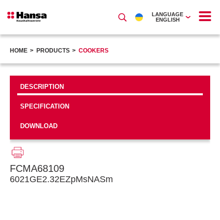
LANGUAGE
ENGLISH
HOME
PRODUCTS
COOKERS
DESCRIPTION
SPECIFICATION
DOWNLOAD
FCMA68109
6021GE2.32EZpMsNASm