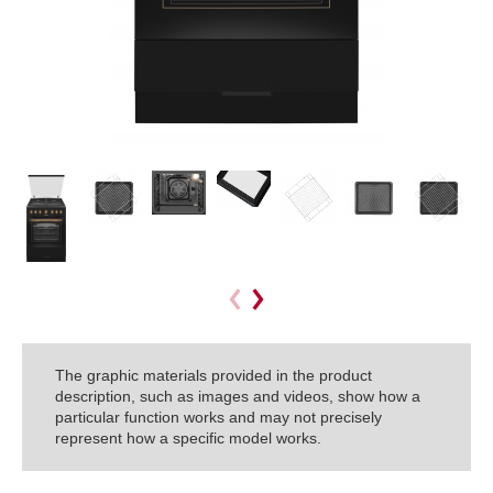
The graphic materials provided in the product
description, such as images and videos, show how a
particular function works and may not precisely
represent how a specific model works.